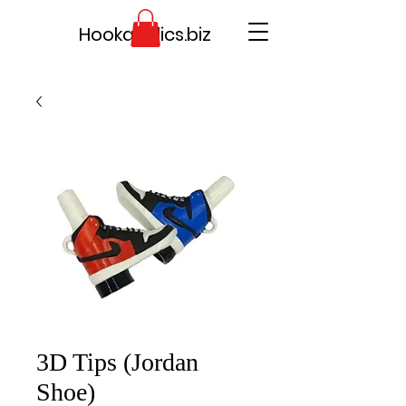
Hookaholics.biz
3D Tips (Jordan
Shoe)